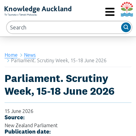
Auckla
RIMU - Research and Evaluation Unit
MENU
Home
News
Parliament. Scrutiny Week, 15-18 June 2026
Parliament. Scrutiny
Week, 15-18 June 2026
15 June 2026
Source:
New Zealand Parliament
Publication date: