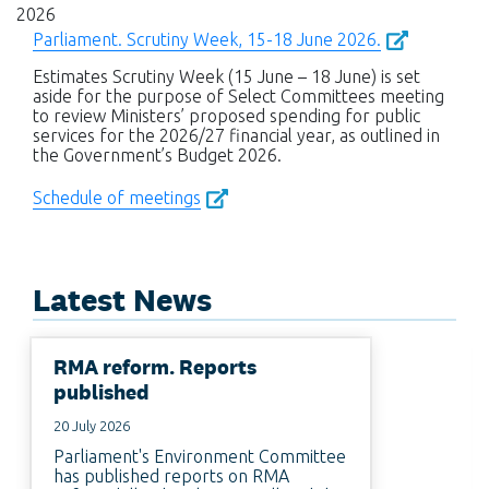
2026
Parliament. Scrutiny Week, 15-18 June 2026.
Estimates Scrutiny Week (15 June – 18 June) is set
aside for the purpose of Select Committees meeting
to review Ministers’ proposed spending for public
services for the 2026/27 financial year, as outlined in
the Government’s Budget 2026.
Schedule of meetings
Latest News
RMA reform. Reports
published
20 July 2026
Parliament's Environment Committee
has published reports on RMA