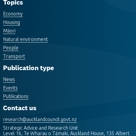
Topics
Economy
Housing
Māori
Natural environment
People
Transport
Publication type
News
Events
Publications
Contact us
research@aucklandcouncil.govt.nz
Strategic Advice and Research Unit
Level 16, Te Wharau o Tāmaki, Auckland House, 135 Albert