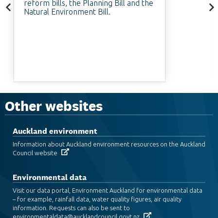
reform bills, the Planning Bill and the
Natural Environment Bill.
Other websites
Auckland environment
Information about Auckland environment resources on the Auckland
Council website
Environmental data
Visit our data portal, Environment Auckland for environmental data
– for example, rainfall data, water quality figures, air quality
information. Requests can also be sent to
environmentaldata@aucklandcouncil.govt.nz