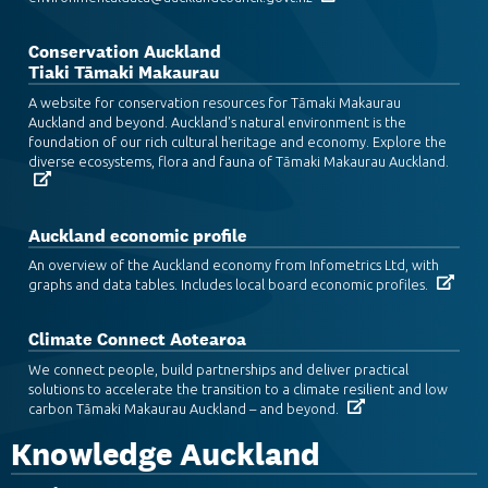
Conservation Auckland
Tiaki Tāmaki Makaurau
A website for conservation resources for Tāmaki Makaurau
Auckland and beyond. Auckland's natural environment is the
foundation of our rich cultural heritage and economy. Explore the
diverse ecosystems, flora and fauna of Tāmaki Makaurau Auckland.
Auckland economic profile
An overview of the Auckland economy from Infometrics Ltd, with
graphs and data tables. Includes local board economic profiles.
Climate Connect Aotearoa
We connect people, build partnerships and deliver practical
solutions to accelerate the transition to a climate resilient and low
carbon Tāmaki Makaurau Auckland – and beyond.
Knowledge Auckland