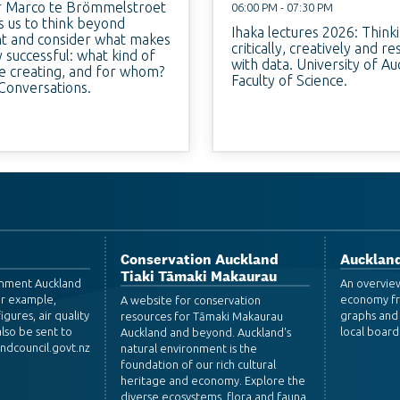
r Marco te Brömmelstroet
06:00 PM - 07:30 PM
s us to think beyond
Ihaka lectures 2026: Think
 and consider what makes
critically, creatively and r
ly successful: what kind of
with data. University of Au
we creating, and for whom?
Faculty of Science.
Conversations.
Conservation Auckland
Auckland
Tiaki Tāmaki Makaurau
ronment Auckland
An overvie
or example,
economy fr
A website for conservation
igures, air quality
graphs and 
resources for Tāmaki Makaurau
lso be sent to
local board
Auckland and beyond. Auckland's
dcouncil.govt.nz
natural environment is the
foundation of our rich cultural
heritage and economy. Explore the
diverse ecosystems, flora and fauna