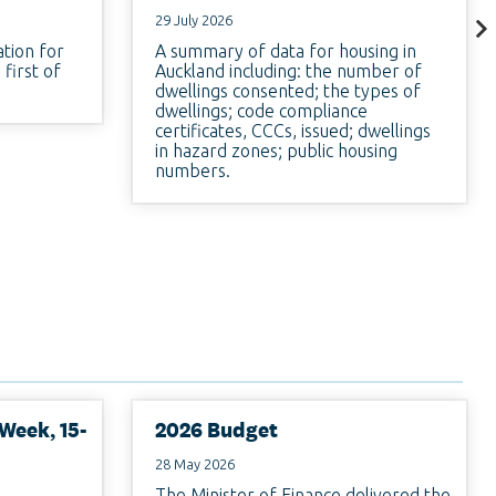
29 July 2026
ation for
A summary of data for housing in
first of
Auckland including: the number of
dwellings consented; the types of
dwellings; code compliance
certificates, CCCs, issued; dwellings
in hazard zones; public housing
numbers.
Week, 15-
2026 Budget
28 May 2026
The Minister of Finance delivered the