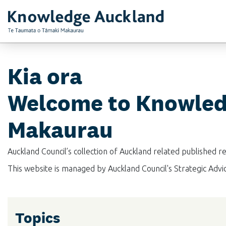
RIMU - Research and Evaluation Unit
Kia ora
Welcome to Knowled
Makaurau
Auckland Council’s collection of Auckland related published 
This website is managed by Auckland Council's Strategic Adv
Topics