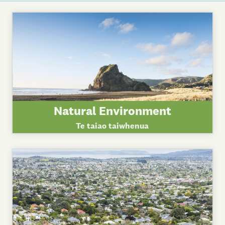
Natural Environment
Te taiao taiwhenua