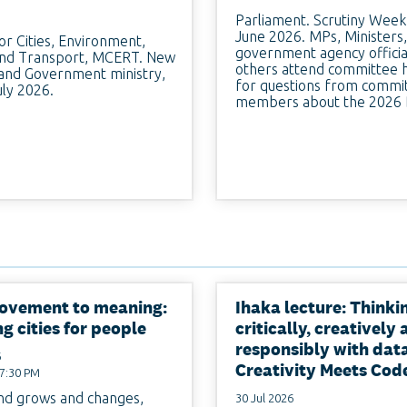
Parliament. Scrutiny Week
June 2026. MPs, Ministers,
or Cities, Environment,
government agency officia
and Transport, MCERT. New
others attend committee 
and Government ministry,
for questions from commi
uly 2026.
members about the 2026 
ovement to meaning:
Ihaka lecture: Thinki
g cities for people
critically, creatively
responsibly with dat
6
Creativity Meets Cod
07:30 PM
nd grows and changes,
30 Jul 2026