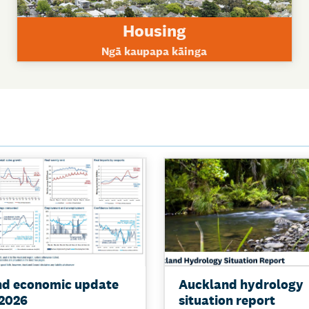
Housing
Ngā kaupapa kāinga
nd economic update
Auckland hydrology
2026
situation report