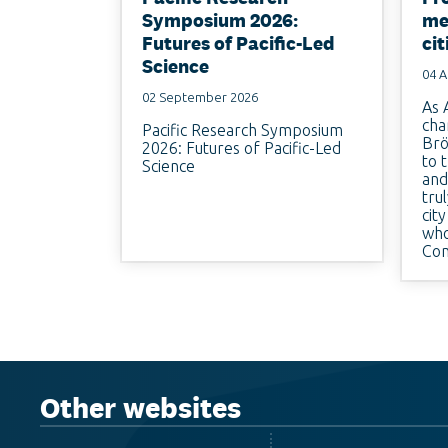
Symposium 2026:
me
Futures of Pacific-Led
cit
Science
04 A
02 September 2026
As 
cha
Pacific Research Symposium
Brö
2026: Futures of Pacific-Led
to 
Science
and
tru
cit
who
Con
Other websites