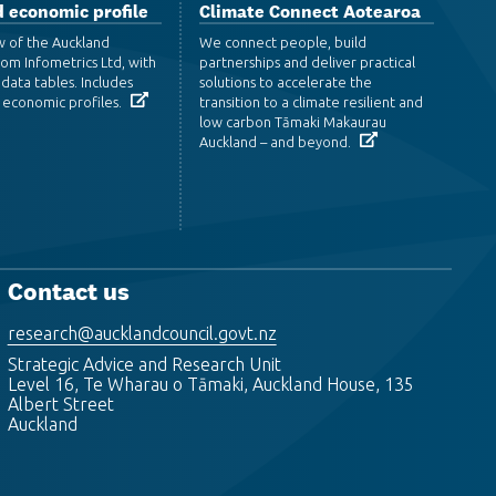
 economic profile
Climate Connect Aotearoa
w of the Auckland
We connect people, build
om Infometrics Ltd, with
partnerships and deliver practical
data tables. Includes
solutions to accelerate the
 economic profiles.
transition to a climate resilient and
low carbon Tāmaki Makaurau
Auckland – and beyond.
Contact us
research@aucklandcouncil.govt.nz
Strategic Advice and Research Unit
Level 16, Te Wharau o Tāmaki, Auckland House, 135
Albert Street
Auckland