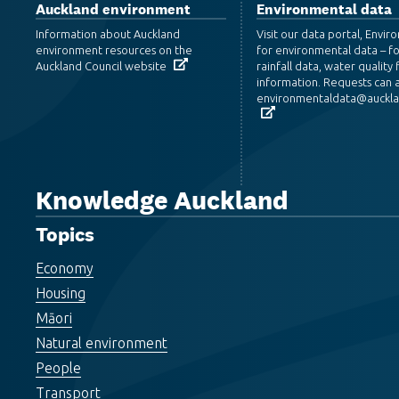
Auckland environment
Environmental data
Information about Auckland
Visit our data portal, Envi
environment resources on the
for environmental data – f
Auckland Council website
rainfall data, water quality f
information. Requests can a
environmentaldata@aucklan
Knowledge Auckland
Topics
Economy
Housing
Māori
Natural environment
People
Transport