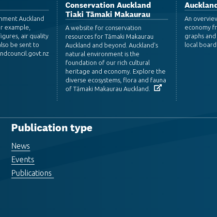
Conservation Auckland
Auckland
Tiaki Tāmaki Makaurau
ronment Auckland
An overvie
or example,
economy fr
A website for conservation
igures, air quality
graphs and 
resources for Tāmaki Makaurau
lso be sent to
local board
Auckland and beyond. Auckland's
dcouncil.govt.nz
natural environment is the
foundation of our rich cultural
heritage and economy. Explore the
diverse ecosystems, flora and fauna
of Tāmaki Makaurau Auckland.
Publication type
News
Events
Publications