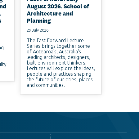
and
August 2026. School of
.
Architecture and
s
Planning
29 July 2026
The Fast Forward Lecture
Series brings together some
ng
of Aotearoa's, Australia's
leading architects, designers,
built environment thinkers.
ulty
Lectures will explore the ideas,
people and practices shaping
the future of our cities, places
and communities.