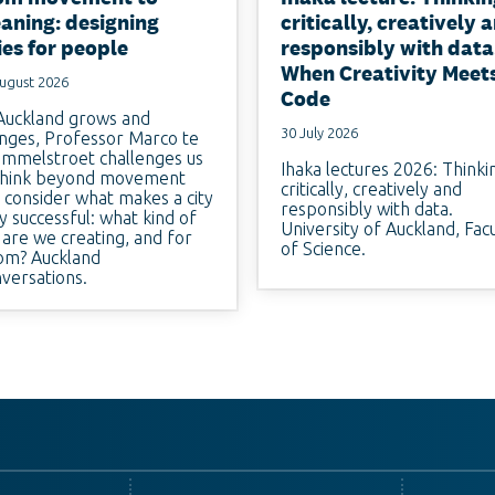
aning: designing
critically, creatively 
ies for people
responsibly with data
When Creativity Meet
ugust 2026
Code
Auckland grows and
30 July 2026
nges, Professor Marco te
mmelstroet challenges us
Ihaka lectures 2026: Thinki
think beyond movement
critically, creatively and
 consider what makes a city
responsibly with data.
ly successful: what kind of
University of Auckland, Fac
y are we creating, and for
of Science.
m? Auckland
versations.