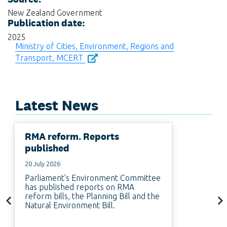
New Zealand Government
Publication date:
2025
Ministry of Cities, Environment, Regions and
Transport, MCERT
Latest News
RMA reform. Reports
published
20 July 2026
Parliament's Environment Committee
has published reports on RMA
reform bills, the Planning Bill and the
Natural Environment Bill.