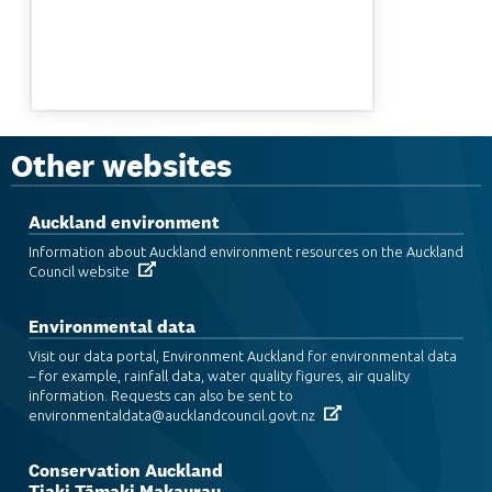
Other websites
Auckland environment
Information about Auckland environment resources on the Auckland
Council website
Environmental data
Visit our data portal, Environment Auckland for environmental data
– for example, rainfall data, water quality figures, air quality
information. Requests can also be sent to
environmentaldata@aucklandcouncil.govt.nz
Conservation Auckland
Tiaki Tāmaki Makaurau