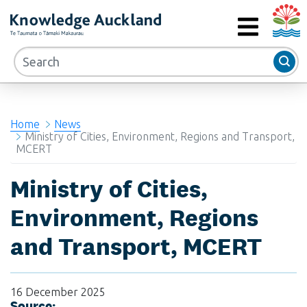
Auckla
RIMU - Research and Evaluation Unit
MENU
Home
News
Ministry of Cities, Environment, Regions and Transport,
MCERT
Ministry of Cities,
Environment, Regions
and Transport, MCERT
16 December 2025
Source: