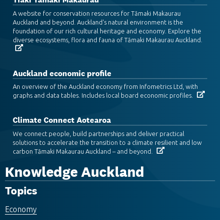
A website for conservation resources for Tāmaki Makaurau
Auckland and beyond. Auckland's natural environment is the
foundation of our rich cultural heritage and economy. Explore the
diverse ecosystems, flora and fauna of Tāmaki Makaurau Auckland.
Auckland economic profile
An overview of the Auckland economy from Infometrics Ltd, with
graphs and data tables. Includes local board economic profiles.
Climate Connect Aotearoa
We connect people, build partnerships and deliver practical
solutions to accelerate the transition to a climate resilient and low
carbon Tāmaki Makaurau Auckland – and beyond.
Knowledge Auckland
Topics
Economy