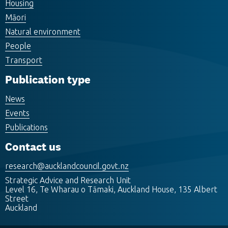
Housing
Māori
Natural environment
People
Transport
Publication type
News
Events
Publications
Contact us
research@aucklandcouncil.govt.nz
Strategic Advice and Research Unit
Level 16, Te Wharau o Tāmaki, Auckland House, 135 Albert
Street
Auckland