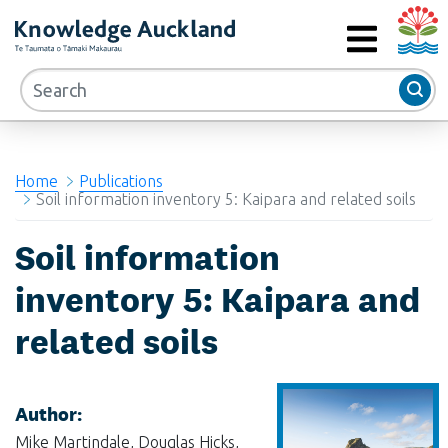
Auckla
RIMU - Research and Evaluation Unit
MENU
Home
Publications
Soil information inventory 5: Kaipara and related soils
Soil information
inventory 5: Kaipara and
related soils
Author:
Mike Martindale, Douglas Hicks,