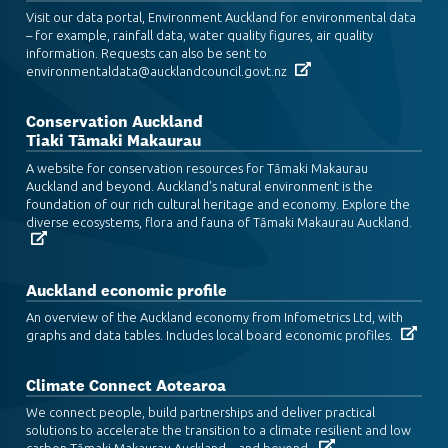
Visit our data portal, Environment Auckland for environmental data
– for example, rainfall data, water quality figures, air quality
information. Requests can also be sent to
environmentaldata@aucklandcouncil.govt.nz
Conservation Auckland
Tiaki Tāmaki Makaurau
A website for conservation resources for Tāmaki Makaurau
Auckland and beyond. Auckland's natural environment is the
foundation of our rich cultural heritage and economy. Explore the
diverse ecosystems, flora and fauna of Tāmaki Makaurau Auckland.
Auckland economic profile
An overview of the Auckland economy from Infometrics Ltd, with
graphs and data tables. Includes local board economic profiles.
Climate Connect Aotearoa
We connect people, build partnerships and deliver practical
solutions to accelerate the transition to a climate resilient and low