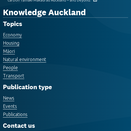
carbon Tāmaki Makaurau Auckland – and beyond.
Knowledge Auckland
Topics
Economy
Housing
Māori
Natural environment
People
Transport
Publication type
News
Events
Publications
Contact us