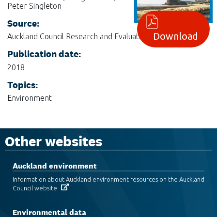
Peter Singleton
Source:
Download
Auckland Council Research and Evaluation, RIMU
Publication date:
2018
Topics:
Environment
Other websites
Auckland environment
Information about Auckland environment resources on the Auckland
Council website
Environmental data