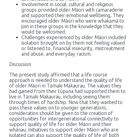
Involvement in social, cultural and religious
groups provided older Māori with camaraderie
and supported their emotional wellbeing. They
encouraged older Māori who were whakamā to
join in these groups in the knowledge that they
would be welcomed.
Challenges experienced by older Māori included
isolation brought on by them not feeling valued
or listened to, financial insecurity, mistreatment
and abuse, and everyday racism.
Discussion
The present study affirmed that a life course
approach is needed to understand the quality of life
of older Māori in Tāmaki Makaurau. The values they
had gained from their tūpuna had supported them to
live in Tāmaki Makaurau, including seeing them
through times of hardship. Now that they wanted to
pass these values on to younger generations,
consideration should be given to the creation of
opportunities for intergenerational connectivity to
support quality of life for older Māori and their
whānau. Initiatives to support older Māori who are
isolated can also support the quality of life of both