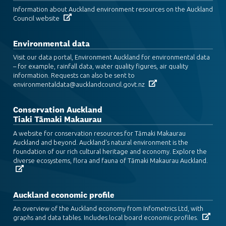
Information about Auckland environment resources on the Auckland
Council website
Environmental data
Visit our data portal, Environment Auckland for environmental data
– for example, rainfall data, water quality figures, air quality
information. Requests can also be sent to
environmentaldata@aucklandcouncil.govt.nz
Conservation Auckland
Tiaki Tāmaki Makaurau
A website for conservation resources for Tāmaki Makaurau
Auckland and beyond. Auckland's natural environment is the
foundation of our rich cultural heritage and economy. Explore the
diverse ecosystems, flora and fauna of Tāmaki Makaurau Auckland.
Auckland economic profile
An overview of the Auckland economy from Infometrics Ltd, with
graphs and data tables. Includes local board economic profiles.