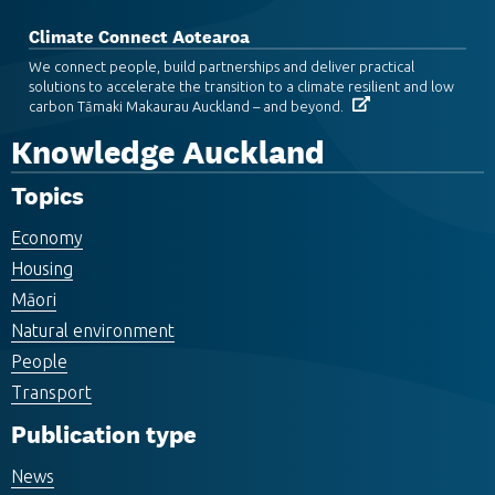
Climate Connect Aotearoa
We connect people, build partnerships and deliver practical
solutions to accelerate the transition to a climate resilient and low
carbon Tāmaki Makaurau Auckland – and beyond.
Knowledge Auckland
Topics
Economy
Housing
Māori
Natural environment
People
Transport
Publication type
News