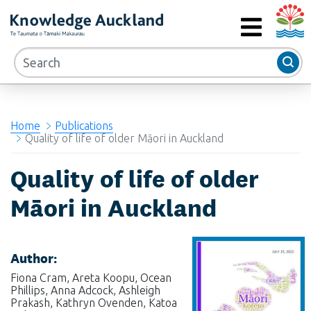
Auckla
RIMU - Research and Evaluation Unit
MENU
Home
Publications
Quality of life of older Māori in Auckland
Quality of life of older
Māori in Auckland
Author:
Fiona Cram, Areta Koopu, Ocean
Phillips, Anna Adcock, Ashleigh
Prakash, Kathryn Ovenden, Katoa