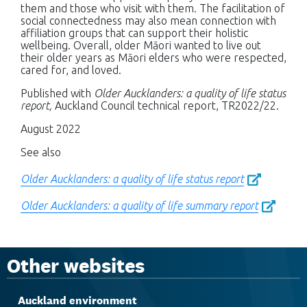
them and those who visit with them. The facilitation of
social connectedness may also mean connection with
affiliation groups that can support their holistic
wellbeing. Overall, older Māori wanted to live out
their older years as Māori elders who were respected,
cared for, and loved.
Published with
Older Aucklanders: a quality of life status
report,
Auckland Council technical report, TR2022/22.
August 2022
See also
Older Aucklanders: a quality of life status report
Older Aucklanders: a quality of life summary report
Other websites
Auckland environment