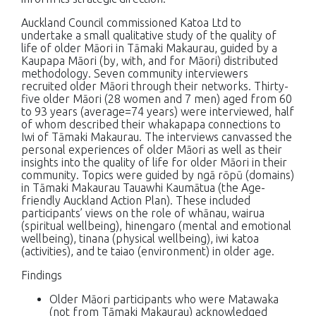
Auckland Council commissioned Katoa Ltd to
undertake a small qualitative study of the quality of
life of older Māori in Tāmaki Makaurau, guided by a
Kaupapa Māori (by, with, and for Māori) distributed
methodology. Seven community interviewers
recruited older Māori through their networks. Thirty-
five older Māori (28 women and 7 men) aged from 60
to 93 years (average=74 years) were interviewed, half
of whom described their whakapapa connections to
Iwi of Tāmaki Makaurau. The interviews canvassed the
personal experiences of older Māori as well as their
insights into the quality of life for older Māori in their
community. Topics were guided by ngā rōpū (domains)
in Tāmaki Makaurau Tauawhi Kaumātua (the Age-
friendly Auckland Action Plan). These included
participants’ views on the role of whānau, wairua
(spiritual wellbeing), hinengaro (mental and emotional
wellbeing), tinana (physical wellbeing), iwi katoa
(activities), and te taiao (environment) in older age.
Findings
Older Māori participants who were Matawaka
(not from Tāmaki Makaurau) acknowledged