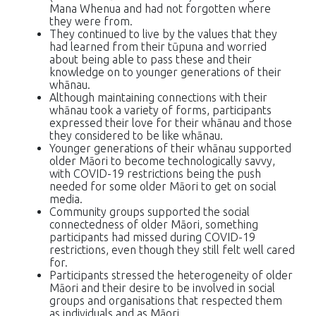
Mana Whenua and had not forgotten where
they were from.
They continued to live by the values that they
had learned from their tūpuna and worried
about being able to pass these and their
knowledge on to younger generations of their
whānau.
Although maintaining connections with their
whānau took a variety of forms, participants
expressed their love for their whānau and those
they considered to be like whānau.
Younger generations of their whānau supported
older Māori to become technologically savvy,
with COVID-19 restrictions being the push
needed for some older Māori to get on social
media.
Community groups supported the social
connectedness of older Māori, something
participants had missed during COVID-19
restrictions, even though they still felt well cared
for.
Participants stressed the heterogeneity of older
Māori and their desire to be involved in social
groups and organisations that respected them
as individuals and as Māori.