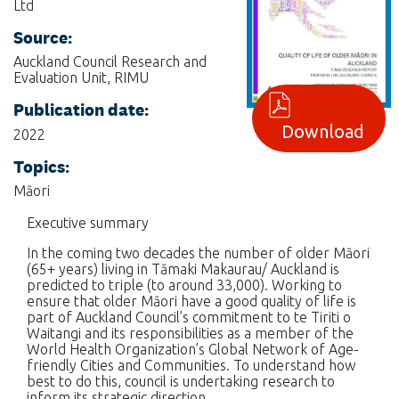
Ltd
Source:
Auckland Council Research and
Evaluation Unit, RIMU
Publication date:
Download
2022
Topics:
Māori
Executive summary
In the coming two decades the number of older Māori
(65+ years) living in Tāmaki Makaurau/ Auckland is
predicted to triple (to around 33,000). Working to
ensure that older Māori have a good quality of life is
part of Auckland Council’s commitment to te Tiriti o
Waitangi and its responsibilities as a member of the
World Health Organization’s Global Network of Age-
friendly Cities and Communities. To understand how
best to do this, council is undertaking research to
inform its strategic direction.