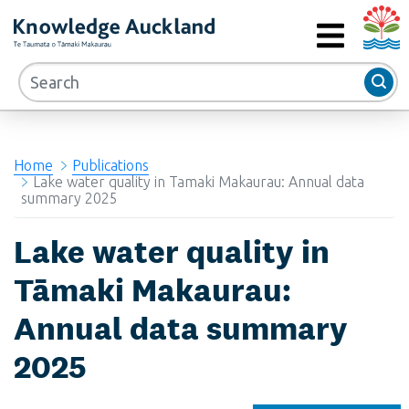
Auckla
RIMU - Research and Evaluation Unit
MENU
Home
Publications
Lake water quality in Tamaki Makaurau: Annual data
summary 2025
Lake water quality in
Tāmaki Makaurau:
Annual data summary
2025