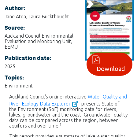
Author:
Jane Atoa, Laura Buckthought
Source:
Auckland Council Environmental
Evaluation and Monitoring Unit,
EEMU
Publication date:
2025
Download
Topics:
Environment
Auckland Council's online interactive
Water Quality and
River Ecology Data Explorer
presents State of
the Environment (SoE) monitoring data for rivers,
lakes, groundwater and the coast. Groundwater quality
data can be compared across the region, between
1
aquifers and over time.
This report provides a summary of lake water quality