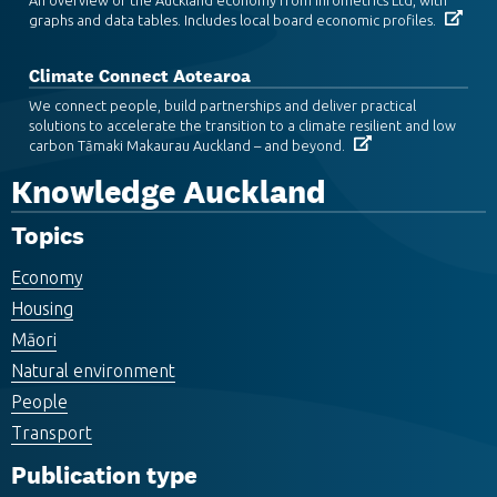
graphs and data tables. Includes local board economic profiles.
Climate Connect Aotearoa
We connect people, build partnerships and deliver practical
solutions to accelerate the transition to a climate resilient and low
carbon Tāmaki Makaurau Auckland – and beyond.
Knowledge Auckland
Topics
Economy
Housing
Māori
Natural environment
People
Transport
Publication type