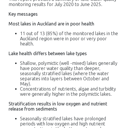
monitoring results for July 2020 to June 2025.
Key messages
Most lakes in Auckland are in poor health
11 out of 13 (85%) of the monitored lakes in the
Auckland region were in poor or very poor
health.
Lake health differs between lake types
Shallow, polymictic (well -mixed) lakes generally
have poorer water quality than deeper,
seasonally stratified lakes (where the water
separates into layers between October and
May).
Concentrations of nutrients, algae and turbidity
were generally higher in the polymictic lakes.
Stratification results in low oxygen and nutrient
release from sediments
Seasonally stratified lakes have prolonged
periods with low oxygen and high nutrient