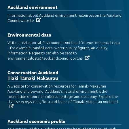
Auckland environment
Information about Auckland environment resources on the Auckland
Council website
Environmental data
Visit our data portal, Environment Auckland for environmental data
– for example, rainfall data, water quality figures, air quality
information. Requests can also be sent to
environmentaldata@aucklandcouncil.govt.nz
Conservation Auckland
Tiaki Tāmaki Makaurau
A website for conservation resources for Tāmaki Makaurau
Auckland and beyond. Auckland's natural environment is the
foundation of our rich cultural heritage and economy. Explore the
diverse ecosystems, flora and fauna of Tāmaki Makaurau Auckland.
Auckland economic profile
An overview of the Auckland economy from Infometrics Ltd, with