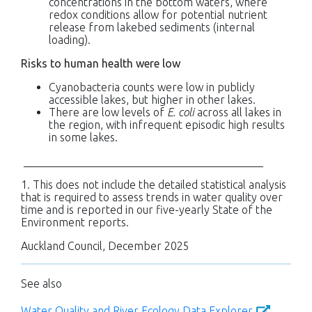
concentrations in the bottom waters, where
redox conditions allow for potential nutrient
release from lakebed sediments (internal
loading).
Risks to human health were low
Cyanobacteria counts were low in publicly
accessible lakes, but higher in other lakes.
There are low levels of
E. coli
across all lakes in
the region, with infrequent episodic high results
in some lakes.
___________________________________________
1. This does not include the detailed statistical analysis
that is required to assess trends in water quality over
time and is reported in our five-yearly State of the
Environment reports.
Auckland Council, December 2025
See also
Water Quality and River Ecology Data Explorer
.