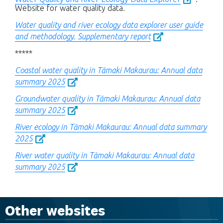
Website for water quality data.
Water quality and river ecology data explorer user guide
and methodology. Supplementary report
*****
Coastal water quality in Tāmaki Makaurau: Annual data
summary 2025
Groundwater quality in Tāmaki Makaurau: Annual data
summary 2025
River ecology in Tāmaki Makaurau: Annual data summary
2025
River water quality in Tāmaki Makaurau: Annual data
summary 2025
Other websites