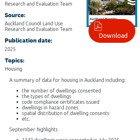
Research and Evaluation Team
Source:
Auckland Council Land Use
Research and Evaluation Team
Download
Publication date:
2025
Topics:
Housing
A summary of data for housing in Auckland including:
the number of dwellings consented
the types of dwellings
code compliance certificates issued
dwellings in hazard zones
spatial distribution of dwelling consents
etc.
September highlights
1342 dwellings were consented in July 2025.