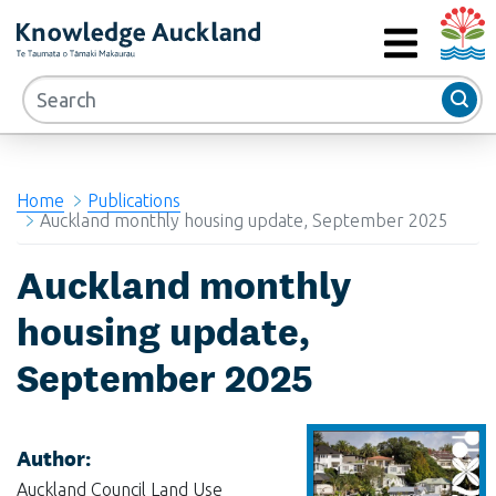
Auckla
RIMU - Research and Evaluation Unit
MENU
Home
Publications
Auckland monthly housing update, September 2025
Auckland monthly
housing update,
September 2025
Author:
Auckland Council Land Use