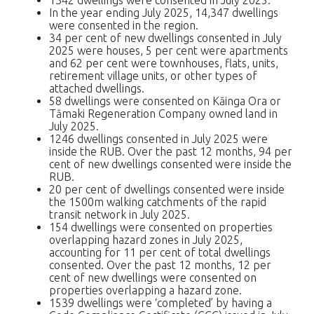
In the year ending July 2025, 14,347 dwellings
were consented in the region.
34 per cent of new dwellings consented in July
2025 were houses, 5 per cent were apartments
and 62 per cent were townhouses, flats, units,
retirement village units, or other types of
attached dwellings.
58 dwellings were consented on Kāinga Ora or
Tāmaki Regeneration Company owned land in
July 2025.
1246 dwellings consented in July 2025 were
inside the RUB. Over the past 12 months, 94 per
cent of new dwellings consented were inside the
RUB.
20 per cent of dwellings consented were inside
the 1500m walking catchments of the rapid
transit network in July 2025.
154 dwellings were consented on properties
overlapping hazard zones in July 2025,
accounting for 11 per cent of total dwellings
consented. Over the past 12 months, 12 per
cent of new dwellings were consented on
properties overlapping a hazard zone.
1539 dwellings were ‘completed’ by having a