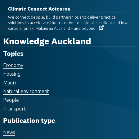
Climate Connect Aotearoa
We connect people, build partnerships and deliver practical
solutions to accelerate the transition to a climate resilient and low
carbon Tāmaki Makaurau Auckland – and beyond.
Knowledge Auckland
Topics
Economy
Housing
Māori
Natural environment
People
Transport
Publication type
News