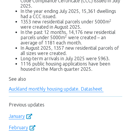
Code Compliance Certificate (CCC) issued in July
2025.
In the year ending July 2025, 15,361 dwellings
had a CCC issued.
2
1353 new residential parcels under 5000m
were created in August 2025.
In the past 12 months, 14,176 new residential
2
parcels under 5000m
were created – an
average of 1181 each month.
In August 2025, 1357 new residential parcels of
all sizes were created.
Long-term arrivals in July 2025 were 5963.
1116 public housing applications have been
housed in the March quarter 2025.
See also
Auckland monthly housing update. Datasheet
Previous updates
January
February