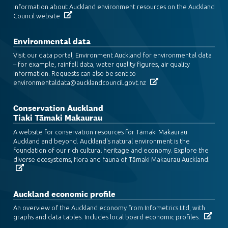
Information about Auckland environment resources on the Auckland
Council website
Environmental data
Visit our data portal, Environment Auckland for environmental data
– for example, rainfall data, water quality figures, air quality
information. Requests can also be sent to
environmentaldata@aucklandcouncil.govt.nz
Conservation Auckland
Tiaki Tāmaki Makaurau
A website for conservation resources for Tāmaki Makaurau
Auckland and beyond. Auckland's natural environment is the
foundation of our rich cultural heritage and economy. Explore the
diverse ecosystems, flora and fauna of Tāmaki Makaurau Auckland.
Auckland economic profile
An overview of the Auckland economy from Infometrics Ltd, with
graphs and data tables. Includes local board economic profiles.