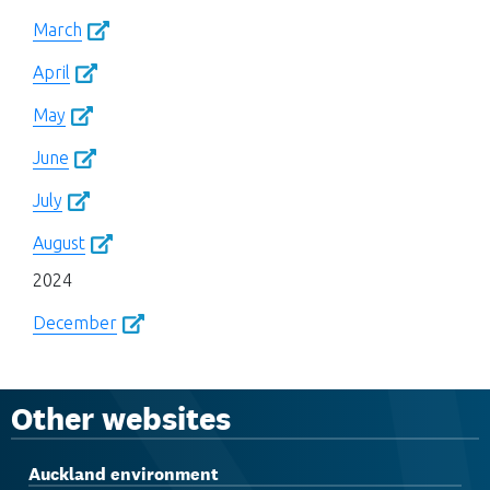
March
April
May
June
July
August
2024
December
Other websites
Auckland environment