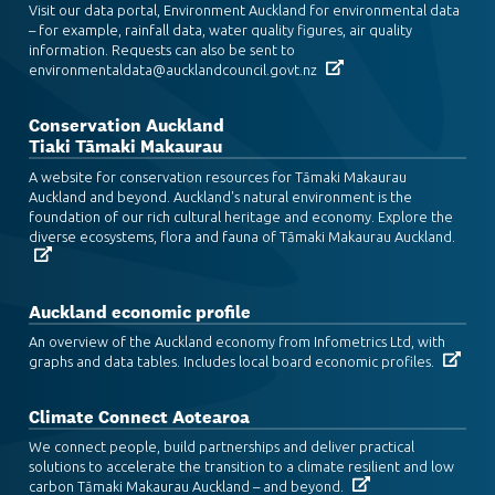
Visit our data portal, Environment Auckland for environmental data
– for example, rainfall data, water quality figures, air quality
information. Requests can also be sent to
environmentaldata@aucklandcouncil.govt.nz
Conservation Auckland
Tiaki Tāmaki Makaurau
A website for conservation resources for Tāmaki Makaurau
Auckland and beyond. Auckland's natural environment is the
foundation of our rich cultural heritage and economy. Explore the
diverse ecosystems, flora and fauna of Tāmaki Makaurau Auckland.
Auckland economic profile
An overview of the Auckland economy from Infometrics Ltd, with
graphs and data tables. Includes local board economic profiles.
Climate Connect Aotearoa
We connect people, build partnerships and deliver practical
solutions to accelerate the transition to a climate resilient and low
carbon Tāmaki Makaurau Auckland – and beyond.