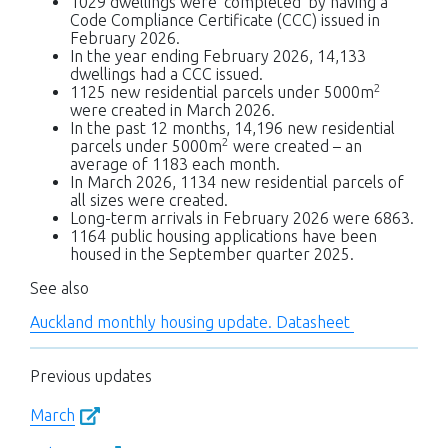
1029 dwellings were ‘completed’ by having a
Code Compliance Certificate (CCC) issued in
February 2026.
In the year ending February 2026, 14,133
dwellings had a CCC issued.
2
1125 new residential parcels under 5000m
were created in March 2026.
In the past 12 months, 14,196 new residential
2
parcels under 5000m
were created – an
average of 1183 each month.
In March 2026, 1134 new residential parcels of
all sizes were created.
Long-term arrivals in February 2026 were 6863.
1164 public housing applications have been
housed in the September quarter 2025.
See also
Auckland monthly housing update. Datasheet
Previous updates
March