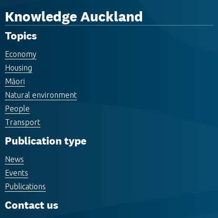
Knowledge Auckland
Topics
Economy
Housing
Māori
Natural environment
People
Transport
Publication type
News
Events
Publications
Contact us