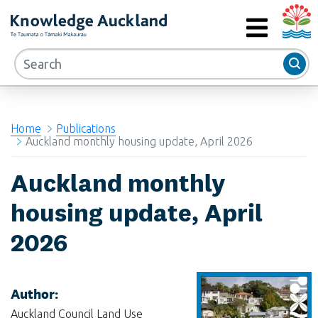
Auckla
RIMU - Research and Evaluation Unit
MENU
Home
Publications
Auckland monthly housing update, April 2026
Auckland monthly
housing update, April
2026
Author:
Auckland Council Land Use