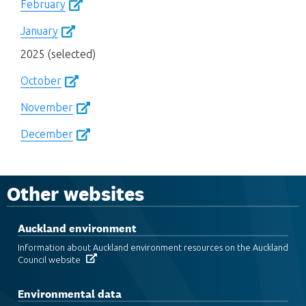
February
January
2025 (selected)
October
November
December
Other websites
Auckland environment
Information about Auckland environment resources on the Auckland
Council website
Environmental data