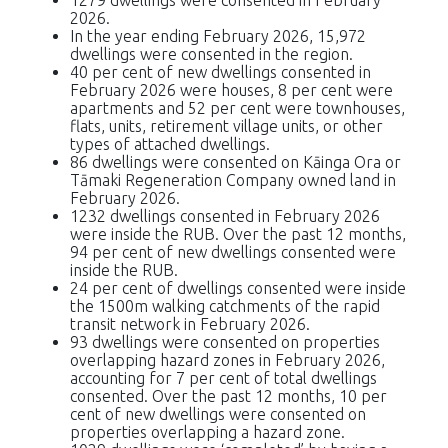
2026.
In the year ending February 2026, 15,972
dwellings were consented in the region.
40 per cent of new dwellings consented in
February 2026 were houses, 8 per cent were
apartments and 52 per cent were townhouses,
flats, units, retirement village units, or other
types of attached dwellings.
86 dwellings were consented on Kāinga Ora or
Tāmaki Regeneration Company owned land in
February 2026.
1232 dwellings consented in February 2026
were inside the RUB. Over the past 12 months,
94 per cent of new dwellings consented were
inside the RUB.
24 per cent of dwellings consented were inside
the 1500m walking catchments of the rapid
transit network in February 2026.
93 dwellings were consented on properties
overlapping hazard zones in February 2026,
accounting for 7 per cent of total dwellings
consented. Over the past 12 months, 10 per
cent of new dwellings were consented on
properties overlapping a hazard zone.