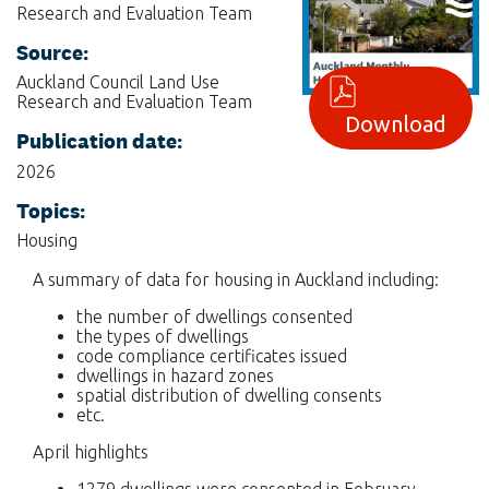
Research and Evaluation Team
Source:
Auckland Council Land Use
Research and Evaluation Team
Download
Publication date:
2026
Topics:
Housing
A summary of data for housing in Auckland including:
the number of dwellings consented
the types of dwellings
code compliance certificates issued
dwellings in hazard zones
spatial distribution of dwelling consents
etc.
April highlights
1279 dwellings were consented in February